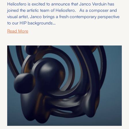
Heliosfero is excited to announce that Janco Verduin has
joined the artistic team of Heliosfero. As a composer and
visual artist, Janco brings a fresh contemporary perspective
to our HIP backgrounds…
Read More