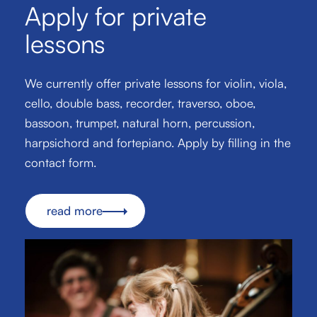
Apply for private
lessons
We currently offer private lessons for violin, viola,
cello, double bass, recorder, traverso, oboe,
bassoon, trumpet, natural horn, percussion,
harpsichord and fortepiano. Apply by filling in the
contact form.
read more