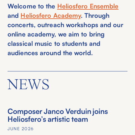
Welcome to the
Heliosfero Ensemble
and
Heliosfero Academy
. Through
concerts, outreach workshops and our
online academy, we aim to bring
classical music to students and
audiences around the world.
NEWS
Composer Janco Verduin joins
Heliosfero’s artistic team
JUNE 2026