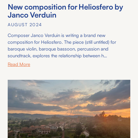
New composition for Heliosfero by
Janco Verduin
AUGUST 2024
Composer Janco Verduin is writing a brand new
composition for Heliosfero. The piece (still untitled) for
baroque violin, baroque bassoon, percussion and
soundtrack, explores the relationship between h…
Read More