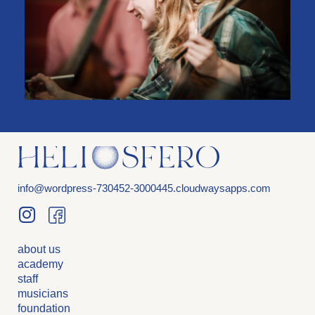
info@wordpress-730452-3000445.cloudwaysapps.com
about us
academy
staff
musicians
foundation