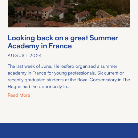
Looking back on a great Summer
Academy in France
AUGUST 2024
The last week of June, Heliosfero organized a summer
academy in France for young professionals. Six current or
recently graduated students at the Royal Conservatory in The
Hague had the opportunity to…
Read More