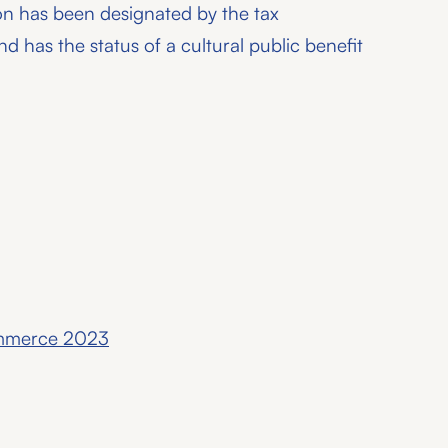
on has been designated by the tax
nd has the status of a cultural public benefit
ommerce 2023