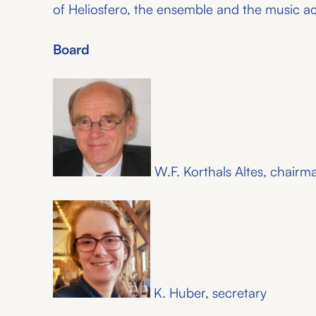
of Heliosfero, the ensemble and the music 
Board
W.F. Korthals Altes, chairm
K. Huber, secretary