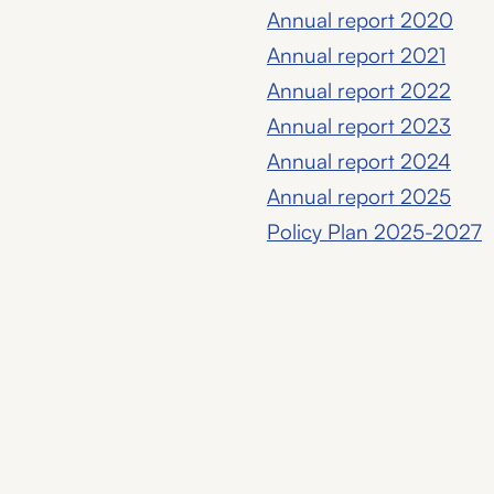
Annual report 2020
Annual report 2021
Annual report 2022
Annual report 2023
Annual report 2024
Annual report 2025
Policy Plan 2025-2027