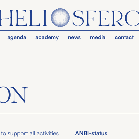
agenda
academy
news
media
contact
ON
o support all activities
ANBI-status