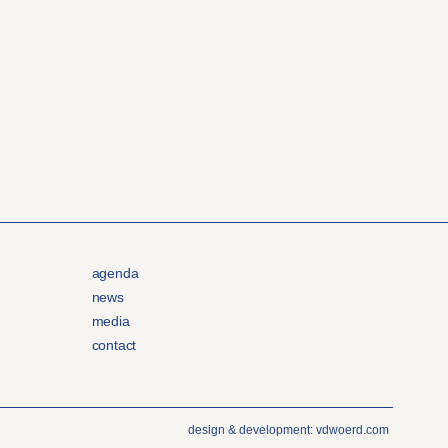
agenda
news
media
contact
design & development: vdwoerd.com