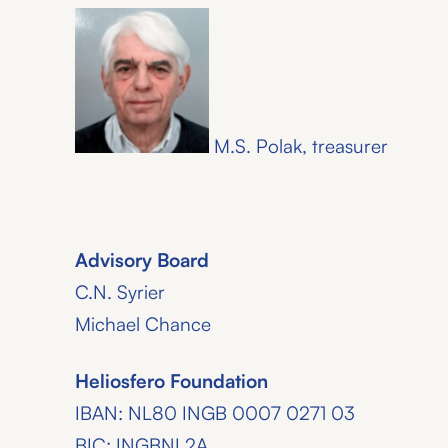
M.S. Polak, treasurer
Advisory Board
C.N. Syrier
Michael Chance
Heliosfero Foundation
IBAN: NL80 INGB 0007 0271 03
BIC: INGBNL2A