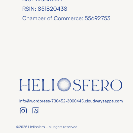
RSIN: 851820438
Chamber of Commerce: 55692753
info@wordpress-730452-3000445.cloudwaysapps.com
©2026 Heliosfero – all rights reserved