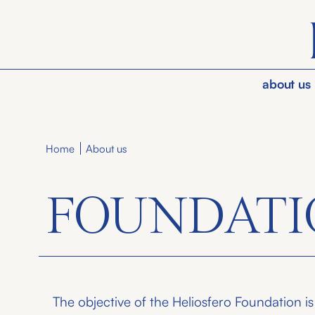
about us
About us
Home
FOUNDATI
The objective of the Heliosfero Foundation is t