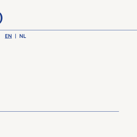
EN
|
NL