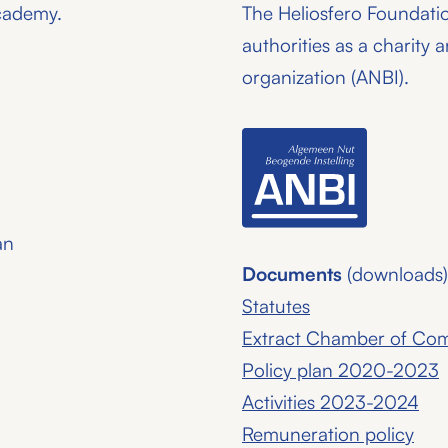
academy.
The Heliosfero Foundati
authorities as a charity a
organization (ANBI).
an
Documents
(downloads)
Statutes
Extract Chamber of C
Policy plan 2020-2023
Activities 2023-2024
Remuneration policy