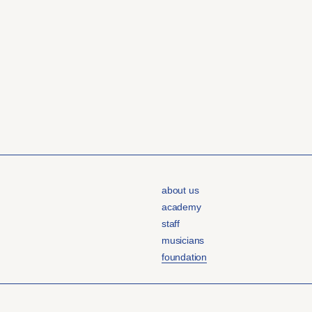
about us
academy
staff
musicians
foundation