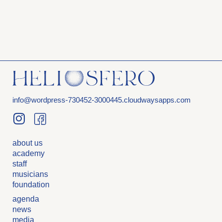
info@wordpress-730452-3000445.cloudwaysapps.com
about us
academy
staff
musicians
foundation
agenda
news
media