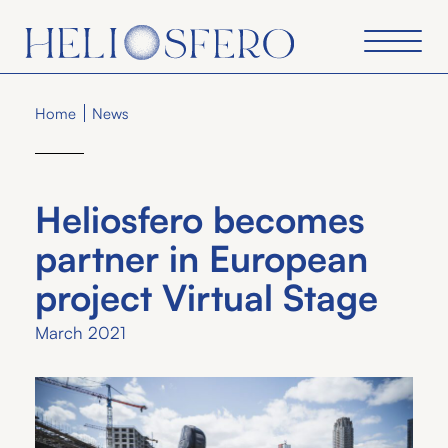
Home
News
Heliosfero becomes
partner in European
project Virtual Stage
March 2021