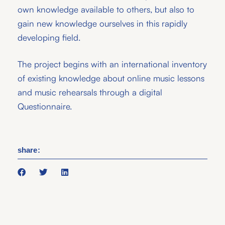
own knowledge available to others, but also to
gain new knowledge ourselves in this rapidly
developing field.
The project begins with an international inventory
of existing knowledge about online music lessons
and music rehearsals through a digital
Questionnaire.
share: