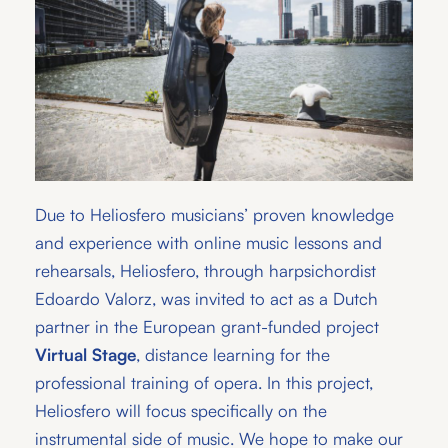
Due to Heliosfero musicians’ proven knowledge
and experience with online music lessons and
rehearsals, Heliosfero, through harpsichordist
Edoardo Valorz, was invited to act as a Dutch
partner in the European grant-funded project
Virtual Stage
, distance learning for the
professional training of opera. In this project,
Heliosfero will focus specifically on the
instrumental side of music. We hope to make our