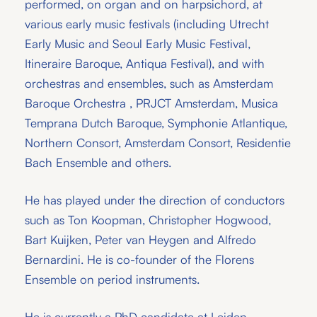
performed, on organ and on harpsichord, at
various early music festivals (including Utrecht
Early Music and Seoul Early Music Festival,
Itineraire Baroque, Antiqua Festival), and with
orchestras and ensembles, such as Amsterdam
Baroque Orchestra , PRJCT Amsterdam, Musica
Temprana Dutch Baroque, Symphonie Atlantique,
Northern Consort, Amsterdam Consort, Residentie
Bach Ensemble and others.
He has played under the direction of conductors
such as Ton Koopman, Christopher Hogwood,
Bart Kuijken, Peter van Heygen and Alfredo
Bernardini. He is co-founder of the Florens
Ensemble on period instruments.
He is currently a PhD candidate at Leiden