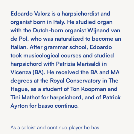
Edoardo Valorz is a harpsichordist and
organist born in Italy. He studied organ
with the Dutch-born organist Wijnand van
de Pol, who was naturalized to become an
Italian. After grammar school, Edoardo
took musicological courses and studied
harpsichord with Patrizia Marisaldi in
Vicenza (BA). He received the BA and MA
degrees at the Royal Conservatory in The
Hague, as a student of Ton Koopman and
Tini Mathot for harpsichord, and of Patrick
Ayrton for basso continuo.
As a soloist and continuo player he has