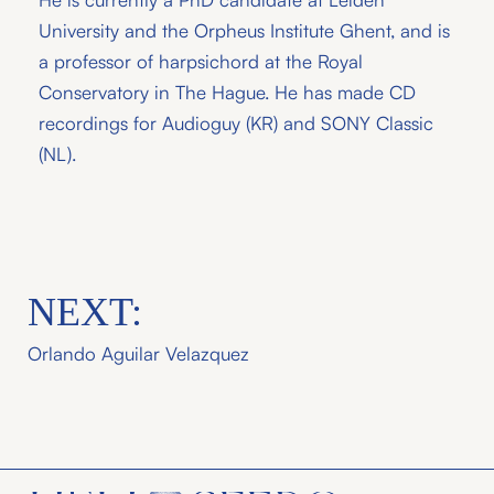
University and the Orpheus Institute Ghent, and is
a professor of harpsichord at the Royal
Conservatory in The Hague. He has made CD
recordings for Audioguy (KR) and SONY Classic
(NL).
NEXT:
Orlando Aguilar Velazquez