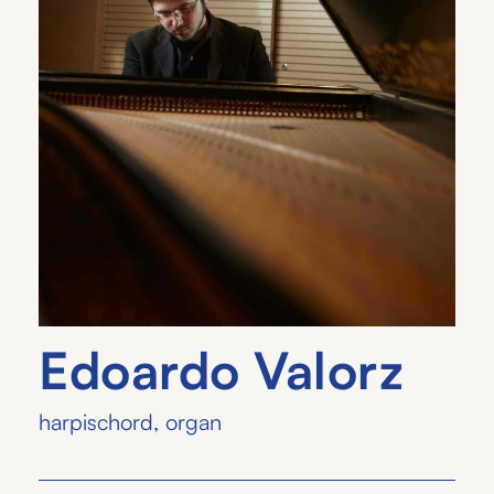
Edoardo Valorz
harpischord
,
organ