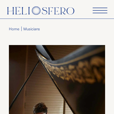
Home
Musicians