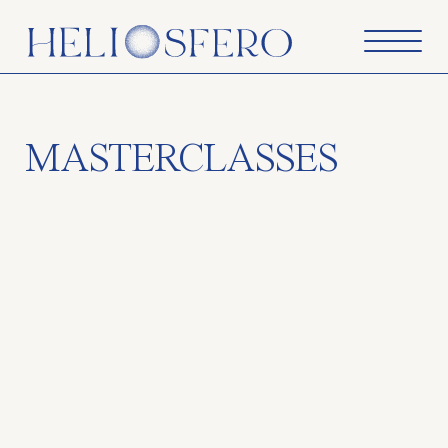
MASTERCLASSES