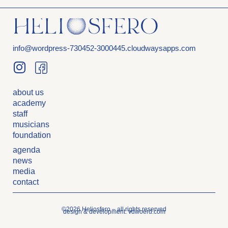
info@wordpress-730452-3000445.cloudwaysapps.com
about us
academy
staff
musicians
foundation
agenda
news
media
contact
©2026 Heliosfero – all rights reserved
design & development: vdwoerd.com