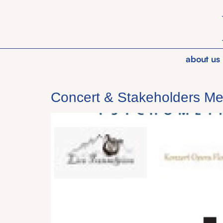
about us
Concert & Stakeholders Me