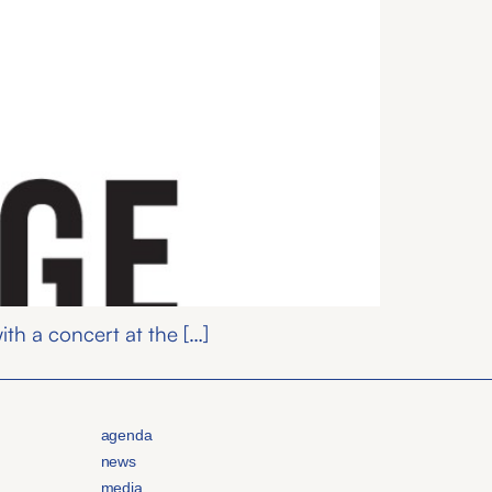
th a concert at the […]
agenda
news
media