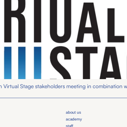
 Virtual Stage stakeholders meeting in combination wi
about us
academy
staff