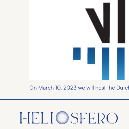
On March 10, 2023 we will host the Dutch