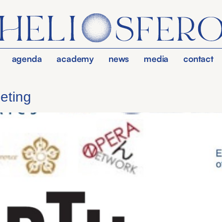
agenda
academy
news
media
contact
eting