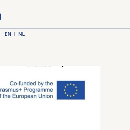
EN
|
NL