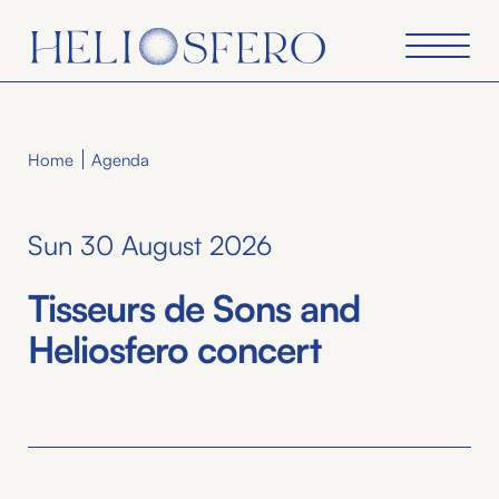
Home
Agenda
Sun 30 August 2026
Tisseurs de Sons and
Heliosfero concert