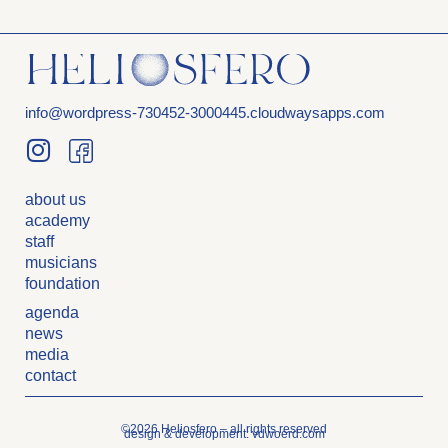
info@wordpress-730452-3000445.cloudwaysapps.com
about us
academy
staff
musicians
foundation
agenda
news
media
contact
©2026 Heliosfero – all rights reserved
design & development: vdwoerd.com