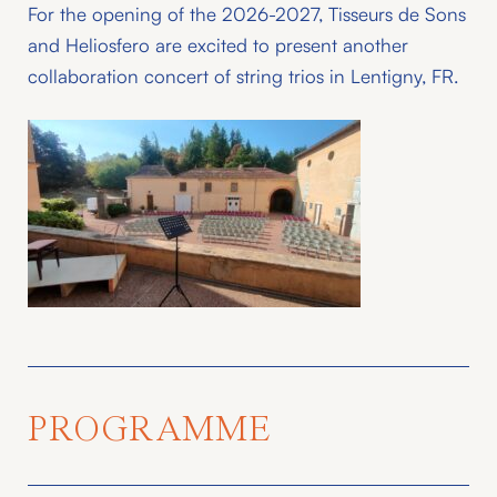
For the opening of the 2026-2027, Tisseurs de Sons
and Heliosfero are excited to present another
collaboration concert of string trios in Lentigny, FR.
PROGRAMME