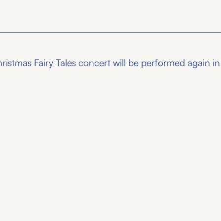
stmas Fairy Tales concert will be performed again in