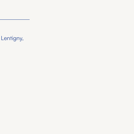
 Lentigny,