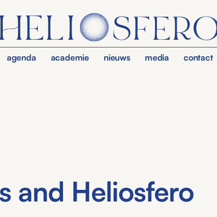
agenda
academie
nieuws
media
contact
s and Heliosfero