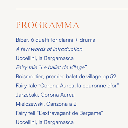
PROGRAMMA
Biber, 6 duetti for clarini + drums
A few words of introduction
Uccellini, la Bergamasca
Fairy tale “Le ballet de village”
Boismortier, premier balet de village op.52
Fairy tale “Corona Aurea, la couronne d’or”
Jarzebski, Corona Aurea
Mielczewski, Canzona a 2
Fairy tell “L’extravagant de Bergame”
Uccellini, la Bergamasca