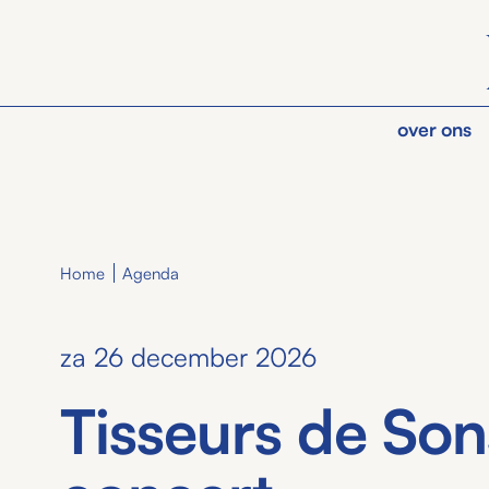
over ons
Home
Agenda
za 26 december 2026
Tisseurs de Son