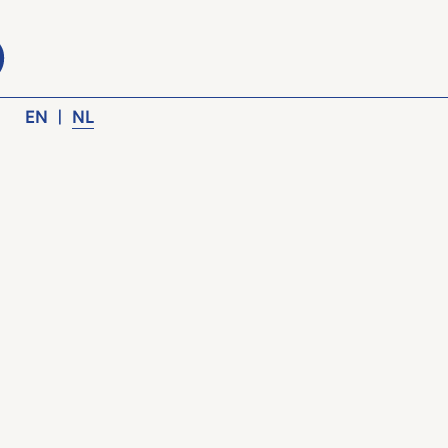
EN
|
NL