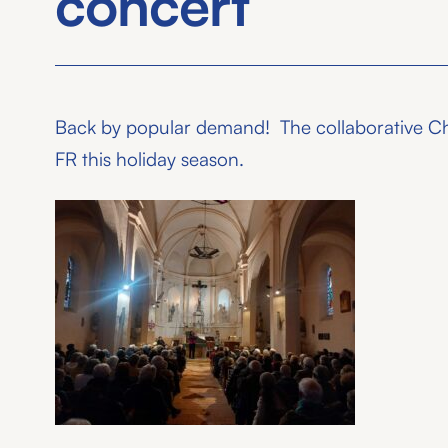
concert
Back by popular demand! The collaborative Chri
FR this holiday season.